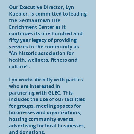
Our Executive Director, Lyn
Kuebler, is committed to leading
the Germantown Life
Enrichment Center as it
continues its one hundred and
fifty year legacy of providing
services to the community as
“An historic association for
health, wellness, fitness and
culture”.
Lyn works directly with parties
who are interested in
partnering with GLEC. This
includes the use of our facilities
for groups, meeting spaces for
businesses and organizations,
hosting community events,
advertising for local businesses,
and donations.