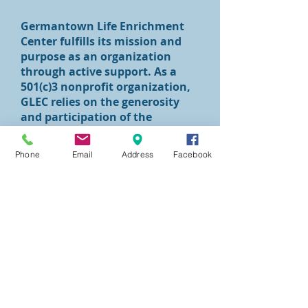
Germantown Life Enrichment
Center fulfills its mission and
purpose as an organization
through active support. As a
501(c)3 nonprofit organization,
GLEC relies on the generosity
and participation of the
community. Consider giving to
GLEC today
Phone
Email
Address
Facebook
at
(
Donate
)
.
Interested parties can contact
Lyn Kuebler by phone at
(215)
844-3281
or by email at
lkuebler@glifecenter.org