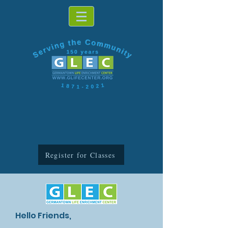
Register for Classes
Hello Friends,