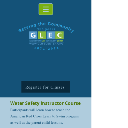
Register for Classes
Water Safety Instructor Course
Participants will learn how to teach the
American Red Cross Learn to Swim program
as well as the parent child lessons.