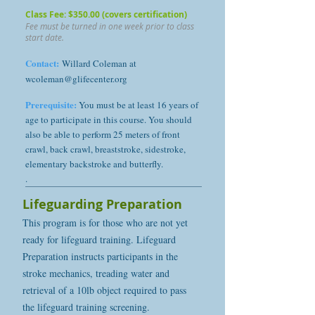
Class Fee: $350.00 (covers certification)
Fee must be turned in one week prior to class
start date.
Contact:
Willard Coleman at
wcoleman@glifecenter.org
Prerequisite:
You must be at least 16 years of
age to participate in this course. You should
also be able to perform 25 meters of front
crawl, back crawl, breaststroke, sidestroke,
elementary backstroke and butterfly.
.
Lifeguarding Preparation
This program is for those who are not yet
ready for lifeguard training. Lifeguard
Preparation instructs participants in the
stroke mechanics, treading water and
retrieval of a 10lb object required to pass
the lifeguard training screening.