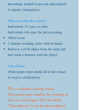
knowledge needed to prevent and respond
to aquatic emergencies.
Who can take the course?
Individuals 15 years or older
Individuals who pass the pre-screening:
300yd swim
2 minutes treading water with no hands
Retrieve a 10 lb object from the deep end
and swim a distance with the object
Class Dates
(Participants must attend all of the classes
to receive certification)
This is a blended learning course.
Participants must complete the screening at
least one week begins. Click the button
"Class Options" to see the classes offered