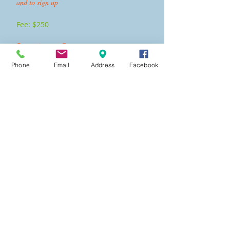
and to sign up
Fee: $250
Recertification Course
Phone
Email
Address
Facebook
Click the button "Class Options" to see the
classes offered and to sign up
Fee:
$175
Fee includes:
American Red Cross Lifeguarding
certification, First Aid,
and CPR/AED for the Professional Rescuer.
There are no scholarships or discounts offered for
lifeguarding classes.
Participants must come to all scheduled days in
order to get the certification.
There must be at least 3 participants for the
course to run.