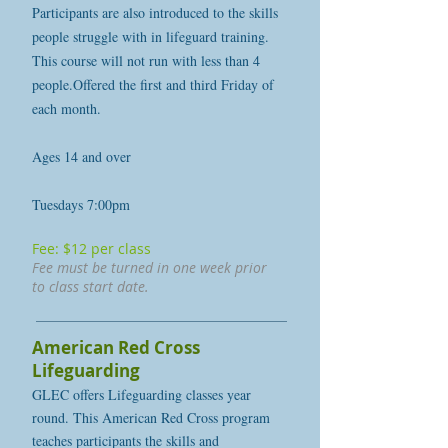
Participants are also introduced to the skills
people struggle with in lifeguard training.
This course will not run with less than 4
people.Offered the first and third Friday of
each month.
Ages 14 and over
Tuesdays 7:00pm
Fee: $12 per class
Fee must be turned in one week prior
to class start date.
American Red Cross
Lifeguarding
GLEC offers Lifeguarding classes year
round. This American Red Cross program
teaches participants the skills and